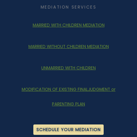
MEDIATION SERVICES
MARRIED WITH CHILDREN MEDIATION
MARRIED WITHOUT CHILDREN MEDIATION
UNMARRIED WITH CHILDREN
MODIFICATION OF EXISTING FINALJUDGMENT or
PARENTING PLAN
SCHEDULE YOUR MEDIATION