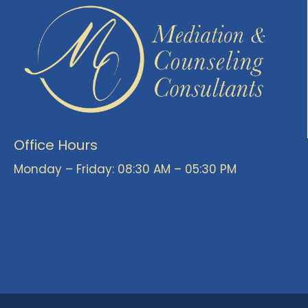
Office Hours
Monday – Friday: 08:30 AM – 05:30 PM