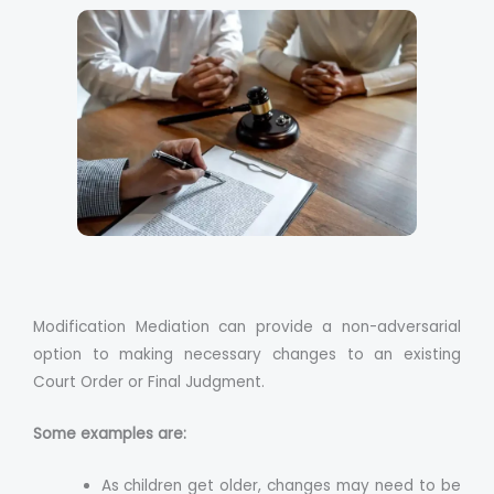
Modification Mediation can provide a non-adversarial
option to making necessary changes to an existing
Court Order or Final Judgment.
Some examples are:
As children get older, changes may need to be