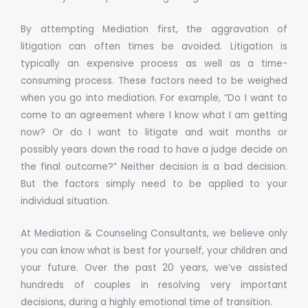
By attempting Mediation first, the aggravation of
litigation can often times be avoided. Litigation is
typically an expensive process as well as a time-
consuming process. These factors need to be weighed
when you go into mediation. For example, “Do I want to
come to an agreement where I know what I am getting
now? Or do I want to litigate and wait months or
possibly years down the road to have a judge decide on
the final outcome?” Neither decision is a bad decision.
But the factors simply need to be applied to your
individual situation.
At Mediation & Counseling Consultants, we believe only
you can know what is best for yourself, your children and
your future. Over the past 20 years, we’ve assisted
hundreds of couples in resolving very important
decisions, during a highly emotional time of transition.