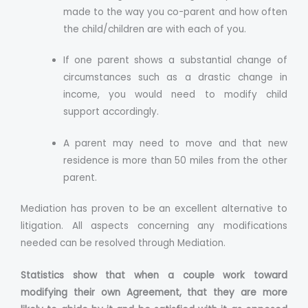
made to the way you co-parent and how often
the child/children are with each of you.
If one parent shows a substantial change of
circumstances such as a drastic change in
income, you would need to modify child
support accordingly.
A parent may need to move and that new
residence is more than 50 miles from the other
parent.
Mediation has proven to be an excellent alternative to
litigation. All aspects concerning any modifications
needed can be resolved through Mediation.
Statistics show that when a couple work toward
modifying their own Agreement, that they are more