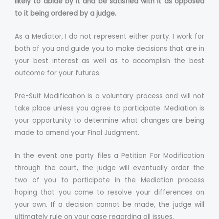
likely to abide by it and be satisfied with it as opposed
to it being ordered by a judge.
As a Mediator, I do not represent either party. I work for
both of you and guide you to make decisions that are in
your best interest as well as to accomplish the best
outcome for your futures.
Pre-Suit Modification is a voluntary process and will not
take place unless you agree to participate. Mediation is
your opportunity to determine what changes are being
made to amend your Final Judgment.
In the event one party files a Petition For Modification
through the court, the judge will eventually order the
two of you to participate in the Mediation process
hoping that you come to resolve your differences on
your own. If a decision cannot be made, the judge will
ultimately rule on your case regarding all issues.