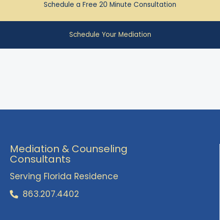
Schedule a Free 20 Minute Consultation
Schedule Your Mediation
Mediation & Counseling
Consultants
Serving Florida Residence
863.207.4402