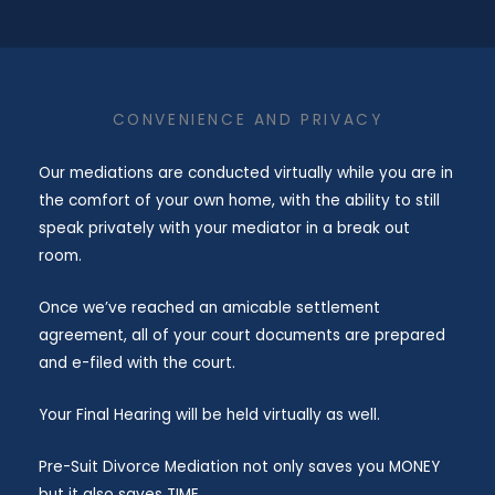
​CONVENIENCE AND PRIVACY
Our mediations are conducted virtually while you are in
the comfort of your own home, with the ability to still
speak privately with your mediator in a break out
room.
Once we’ve reached an amicable settlement
agreement, all of your court documents are prepared
and e-filed with the court.
Your Final Hearing will be held virtually as well.
Pre-Suit Divorce Mediation not only saves you MONEY
but it also saves TIME.