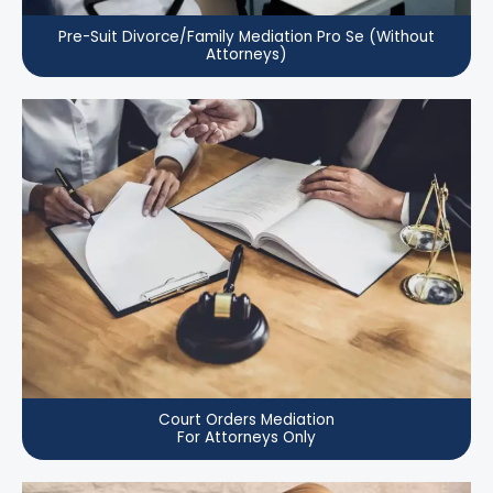
Pre-Suit Divorce/Family Mediation Pro Se (Without
Attorneys)
Court Orders Mediation
For Attorneys Only