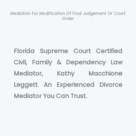
Mediation For Modification Of Final Judgement Or Court
Order
Florida Supreme Court Certified
Civil, Family & Dependency Law
Mediator, Kathy Macchione
Leggett. An Experienced Divorce
Mediator You Can Trust.