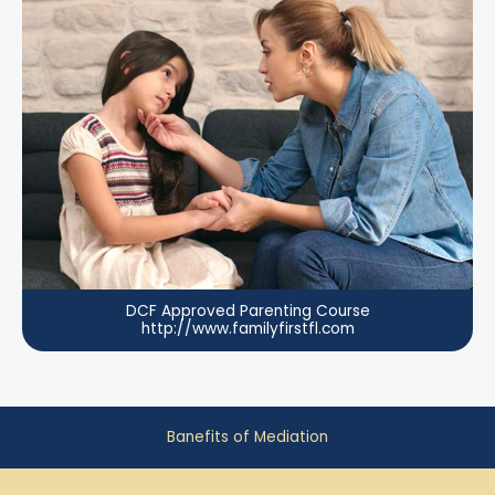
DCF Approved Parenting Course
http://www.familyfirstfl.com
Banefits of Mediation