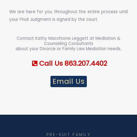
We are here for you throughout the entire process until
your Final Judgment is signed by the court.
Contact Kathy Macchione Leggett at Mediation &
Counseling Consultants
about your Divorce or Family Law Mediation needs.
Call Us 863.207.4402
Email Us
PRE-SUIT FAMILY