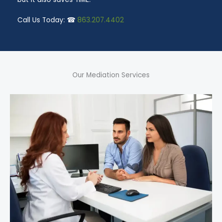
Call Us Today: ☎
863.207.4402
Our Mediation Services