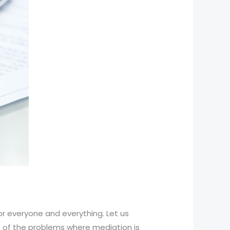
or everyone and everything. Let us
e of the problems where mediation is