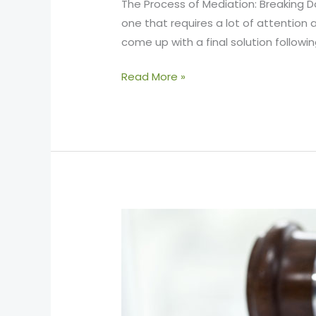
The Process of Mediation: Breaking 
one that requires a lot of attention 
come up with a final solution followi
Read More »
Situations
Where
Mediation
Is
Required