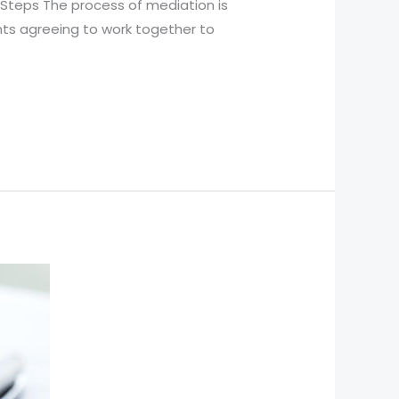
 Steps The process of mediation is
ants agreeing to work together to