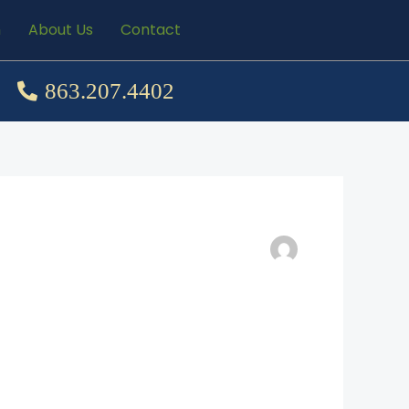
n
About Us
Contact
863.207.4402