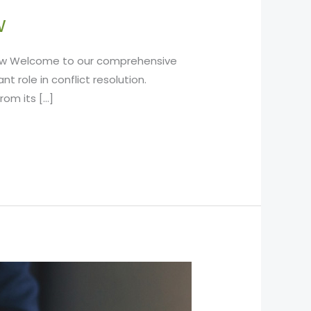
w
Know Welcome to our comprehensive
t role in conflict resolution.
rom its […]