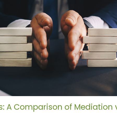
: A Comparison of Mediation vs