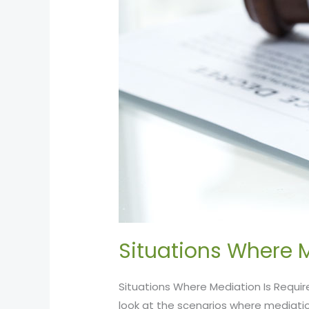
Situations Where M
Situations Where Mediation Is Requir
look at the scenarios where mediatio