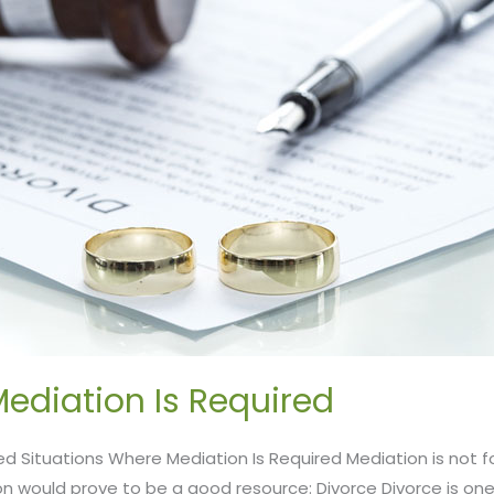
ediation Is Required
ed Situations Where Mediation Is Required Mediation is not f
n would prove to be a good resource: Divorce Divorce is on