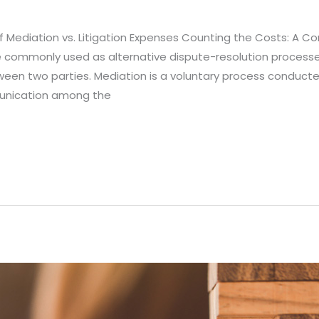
Mediation vs. Litigation Expenses Counting the Costs: A Com
re commonly used as alternative dispute-resolution process
ween two parties. Mediation is a voluntary process conducte
unication among the