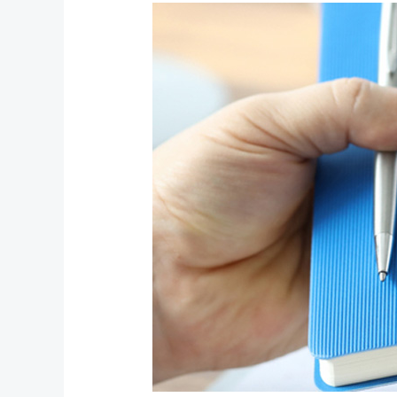
Exploring
Mediation:
Everything
you
Need
to
Know