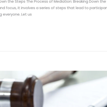
Down the Steps The Process of Mediation: Breaking Down the
and focus, it involves a series of steps that lead to particip
ng everyone. Let us