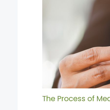
Mediation:
Breaking
Down
the
Steps
The Process of Med