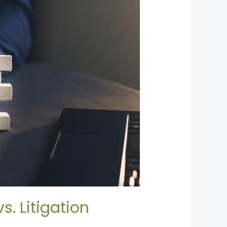
. Litigation