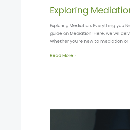
Exploring Mediatio
Exploring Mediation: Everything you
guide on Mediation! Here, we will delv
Whether you’re new to mediation or s
Read More »
Counting
the
Costs: