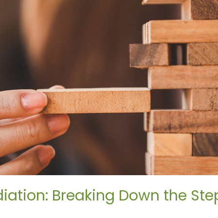
iation: Breaking Down the Ste