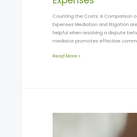
Expenses
Counting the Costs: A Comparison of 
Expenses Mediation and litigation a
helpful when resolving a dispute bet
mediator promotes effective comm
Read More »
The
Process
of