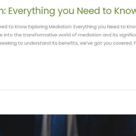
n: Everything you Need to Kno
 Need to Know Exploring Mediation: Everything you Need to 
e into the transformative world of mediation and its significan
eeking to understand its benefits, we’ve got you covered. F