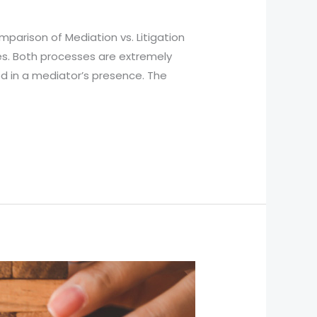
parison of Mediation vs. Litigation
es. Both processes are extremely
d in a mediator’s presence. The