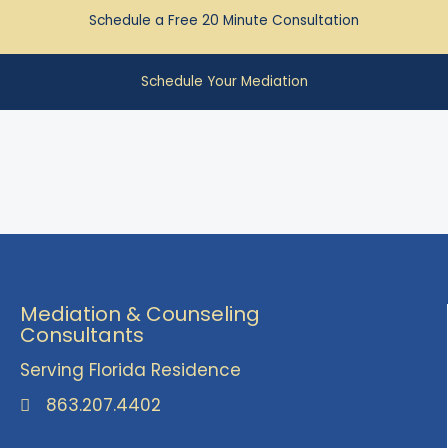
Schedule a Free 20 Minute Consultation
Schedule Your Mediation
Mediation & Counseling
Consultants
Serving Florida Residence
863.207.4402