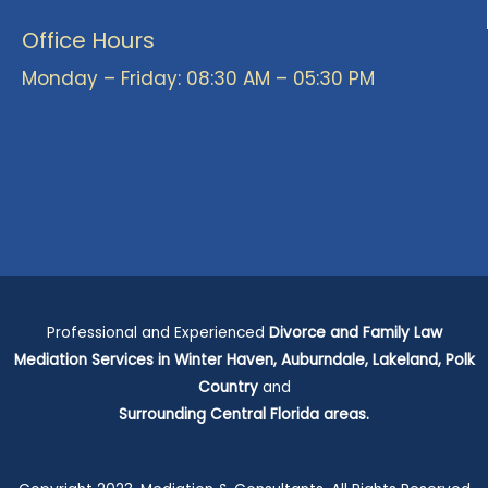
Office Hours
Monday – Friday: 08:30 AM – 05:30 PM
Professional and Experienced
Divorce and Family Law
Mediation Services in Winter Haven, Auburndale, Lakeland, Polk
Country
and
Surrounding
Central Florida areas.