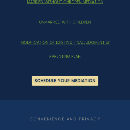
MARRIED WITHOUT CHILDREN MEDIATION
UNMARRIED WITH CHILDREN
MODIFICATION OF EXISTING FINALJUDGMENT or
PARENTING PLAN
SCHEDULE YOUR MEDIATION
​CONVENIENCE AND PRIVACY