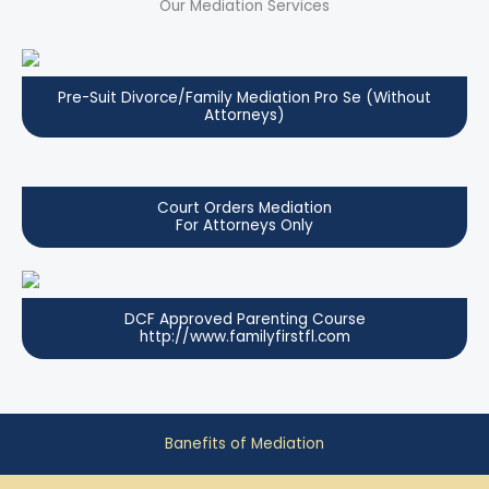
Our Mediation Services
Pre-Suit Divorce/Family Mediation Pro Se (Without
Attorneys)
Court Orders Mediation
For Attorneys Only
DCF Approved Parenting Course
http://www.familyfirstfl.com
Banefits of Mediation