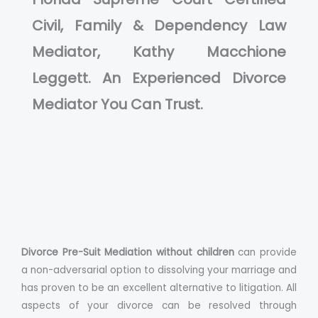
Civil, Family & Dependency Law
Mediator, Kathy Macchione
Leggett. An Experienced Divorce
Mediator You Can Trust.
Divorce Pre-Suit Mediation without children
can provide
a non-adversarial option to dissolving your marriage and
has proven to be an excellent alternative to litigation. All
aspects of your divorce can be resolved through