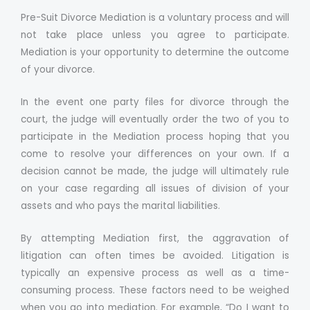
Pre-Suit Divorce Mediation is a voluntary process and will
not take place unless you agree to participate.
Mediation is your opportunity to determine the outcome
of your divorce.
In the event one party files for divorce through the
court, the judge will eventually order the two of you to
participate in the Mediation process hoping that you
come to resolve your differences on your own. If a
decision cannot be made, the judge will ultimately rule
on your case regarding all issues of division of your
assets and who pays the marital liabilities.
By attempting Mediation first, the aggravation of
litigation can often times be avoided. Litigation is
typically an expensive process as well as a time-
consuming process. These factors need to be weighed
when you go into mediation. For example, “Do I want to