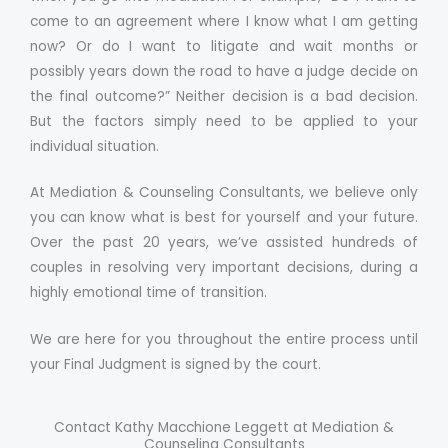
come to an agreement where I know what I am getting
now? Or do I want to litigate and wait months or
possibly years down the road to have a judge decide on
the final outcome?” Neither decision is a bad decision.
But the factors simply need to be applied to your
individual situation.
At Mediation & Counseling Consultants, we believe only
you can know what is best for yourself and your future.
Over the past 20 years, we’ve assisted hundreds of
couples in resolving very important decisions, during a
highly emotional time of transition.
We are here for you throughout the entire process until
your Final Judgment is signed by the court.
Contact Kathy Macchione Leggett at Mediation &
Counseling Consultants