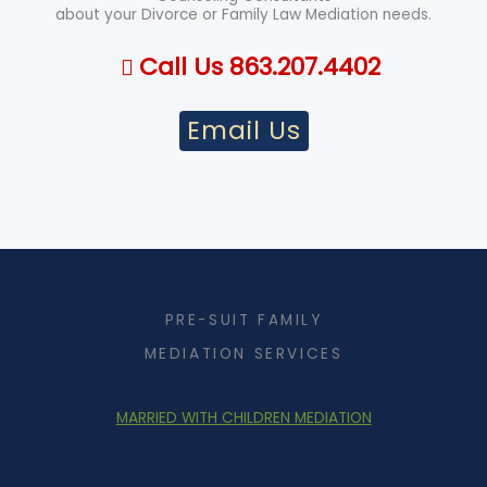
about your Divorce or Family Law Mediation needs.
Call Us 863.207.4402
Email Us
PRE-SUIT FAMILY
MEDIATION SERVICES
MARRIED WITH CHILDREN MEDIATION