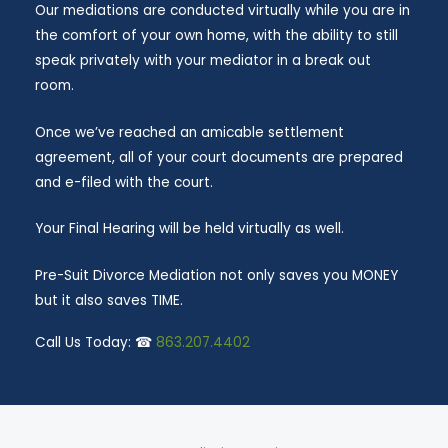
Our mediations are conducted virtually while you are in
the comfort of your own home, with the ability to still
speak privately with your mediator in a break out
room.
Once we’ve reached an amicable settlement
agreement, all of your court documents are prepared
and e-filed with the court.
Your Final Hearing will be held virtually as well.
Pre-Suit Divorce Mediation not only saves you MONEY
but it also saves TIME.
Call Us Today: ☎
863.207.4402