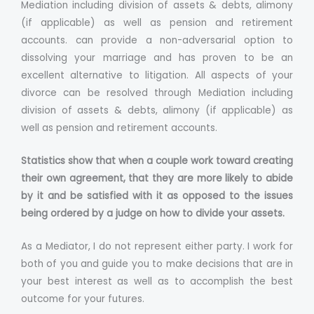
Mediation including division of assets & debts, alimony
(if applicable) as well as pension and retirement
accounts. can provide a non-adversarial option to
dissolving your marriage and has proven to be an
excellent alternative to litigation. All aspects of your
divorce can be resolved through Mediation including
division of assets & debts, alimony (if applicable) as
well as pension and retirement accounts.
Statistics show that when a couple work toward creating
their own agreement, that they are more likely to abide
by it and be satisfied with it as opposed to the issues
being ordered by a judge on how to divide your assets.
As a Mediator, I do not represent either party. I work for
both of you and guide you to make decisions that are in
your best interest as well as to accomplish the best
outcome for your futures.